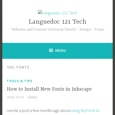
Languedoc 121 Tech
Websites and Content Solutions | Build – Design – Train
MENU
TAG:
FONTS
TOOLS & TIPS
How to Install New Fonts in Inkscape
2020-07-13
admin
I wrote a post a few months ago about
using SkyFonts to