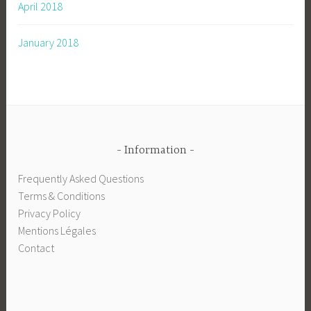
April 2018
January 2018
Information
Frequently Asked Questions
Terms & Conditions
Privacy Policy
Mentions Légales
Contact