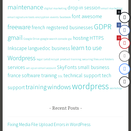
maintenance
drop-in session
digital marketing
email marketing
0
font awesome
email signature tools
encryption
events
facebook
GDPR
freeware
0
french registered businesses
gmail
hosting
HTTPS
0
Google Drive
google search console
gsc
learn to use
Inkscape
languedoc business
Wordpress
legal
LetsEncrypt
product training
securing files and folders
services
SkyFonts
small business
set up an email account
france
software training
technical support
tech
SSL
wordpress
training
windows
support
workshop
Recent Posts
Fixing Media File Upload Errors in WordPress