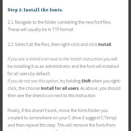
Step 2: Install the fonts.
2.1. Navigate to the folder containing the new font files.
These will usually be in TTF format
2.2. Select all the files, then right-click and click
Install
.
If you see a shield icon next to the Install instruction
you will
be installing it as an administrator and the font will installed
for all users by default.
If you do not see this option
, try holding
Shift
when you right-
click, the choose
Install for all users
. As above, you should
then see the shield icon next to this instruction.
Finally, if this doesn’t work, move the fonts folder you
created to somewhere on your C drive (I suggest C:Temp)
and then repeat this step. This will remove the fonts from