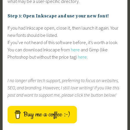
what may be a user-specific directory.
Step 3: Open Inkscape and use your new font!
If you had Inkscape open, close it, then launch it again. Your
new fonts should be listed.
If you’ve not heard of this software before, it’s worth a look.
You can download Inkscape from
here
and Gimp (like
Photoshop but without the price tag)
here
.
I no longer offer tech support, preferring to focus on websites,
SEO, and branding. However, I still love writing! If you like this
post and want to support me, please click the button below!
Buy me a coffee :-)