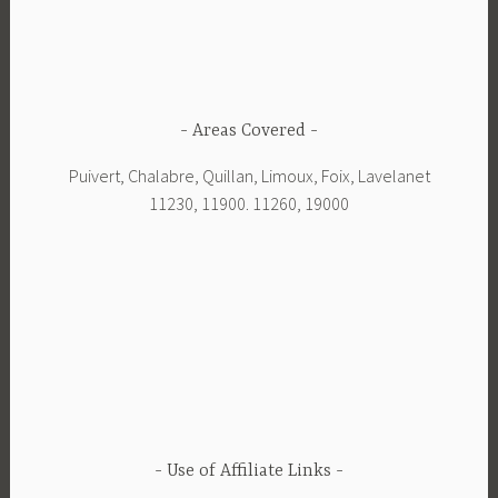
Areas Covered
Puivert, Chalabre, Quillan, Limoux, Foix, Lavelanet
11230, 11900. 11260, 19000
Use of Affiliate Links