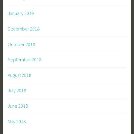
January 2019
December 2018
October 2018
September 2018
August 2018
July 2018
June 2018
May 2018