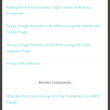
Adding the IP Anonymisation Tag to Universal Analytics
Properties
Set up Google Analytics in WordPress using the Header and
Footer Plugin
Set up Google Analytics in WordPress using the Code
Snippets Plugin
Proton VPN: A Review
Recent Comments
What We Did in June | A Leap Into the Void
on
Are You GDPR
Ready?