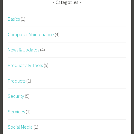
Categories
Basics
(1)
Computer Maintenance
(4)
News & Updates
(4)
Productivity Tools
(5)
Products
(1)
Security
(5)
Services
(1)
Social Media
(1)