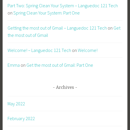
Part Two: Spring Clean Your System – Languedoc 121 Tech
on
Spring Clean Your System: Part One
Getting the most out of Gmail – Languedoc 121 Tech
on
Get
the most out of Gmail
Welcome! – Languedoc 121 Tech
on
Welcome!
Emma
on
Get the most out of Gmail: Part One
Archives
May 2022
February 2022