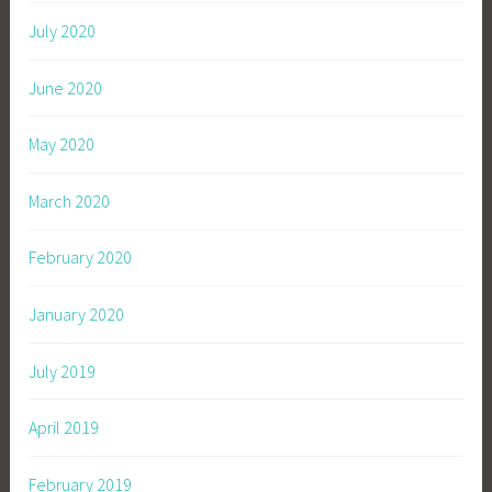
July 2020
June 2020
May 2020
March 2020
February 2020
January 2020
July 2019
April 2019
February 2019