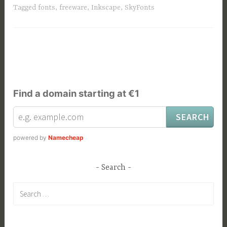
Tagged
fonts
,
freeware
,
Inkscape
,
SkyFonts
Find a domain starting at €1
powered by
Namecheap
Search