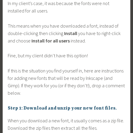
In my client’s case, it was because the fonts were not
installed for all users.
This means when you have downloaded a font, instead of
double-clicking then clicking
Install
you have to right-click
and choose
Install for all users
instead.
Fine, but my client didn’t have this option!
If this is the situation you find yourself in, here are instructions
for adding new fonts that will be read by Inkscape (and
Gimp). If they work for you (or if they don’t!), drop a comment
below.
Step 1: Download and unzip your new font files.
When you download a new font, it usually comes as a zip file.
Download the zip files then extract all the files.