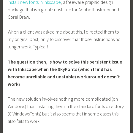
install new fonts in Inkscape
, a freeware graphic design
package that is a great substitute for Adobe Illustrator and
Corel Draw.
When a client was asked me about this, I directed them to
my original post, only to discover that those instructions no
longer work. Typical!
The question then, is how to solve this persistent issue
with Inkscape when the SkyFonts (which I find has
become unreliable and unstable) workaround doesn’t
work?
The new solution involves nothing more complicated (on
Windows) than installing them in the standard fonts directory
(C:WindowsFonts) but it also seems that in some cases this
also fails to work.