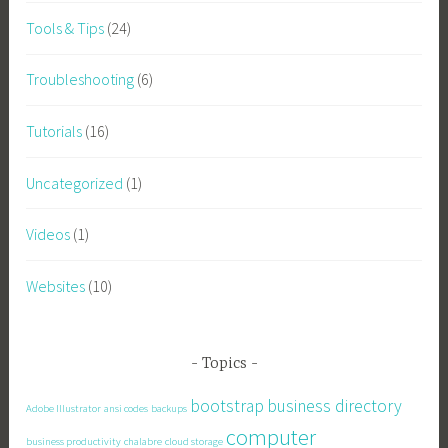
Tools & Tips
(24)
Troubleshooting
(6)
Tutorials
(16)
Uncategorized
(1)
Videos
(1)
Websites
(10)
Topics
bootstrap
business directory
Adobe Illustrator
ansi codes
backups
computer
business productivity
chalabre
cloud storage