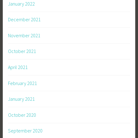
January 2022
December 2021
November 2021
October 2021
April 2021
February 2021
January 2021
October 2020
September 2020